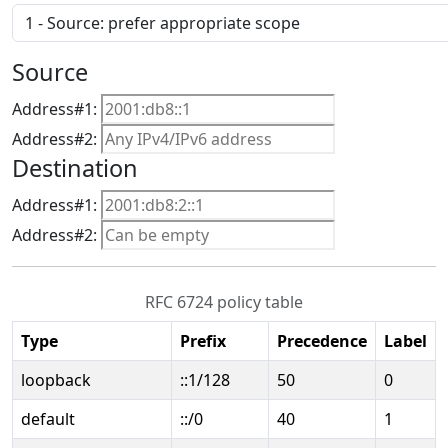
Source
Address#1:
Address#2:
Destination
Address#1:
Address#2:
RFC 6724 policy table
Type
Prefix
Precedence
Label
loopback
::1/128
50
0
default
::/0
40
1