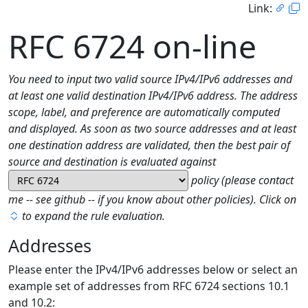
Link:
RFC 6724 on-line
You need to input two valid source IPv4/IPv6 addresses and
at least one valid destination IPv4/IPv6 address. The address
scope, label, and preference are automatically computed
and displayed. As soon as two source addresses and at least
one destination address are validated, then the best pair of
source and destination is evaluated against
policy (please contact
me -- see github -- if you know about other policies). Click on
to expand the rule evaluation.
Addresses
Please enter the IPv4/IPv6 addresses below or select an
example set of addresses from RFC 6724 sections 10.1
and 10.2: