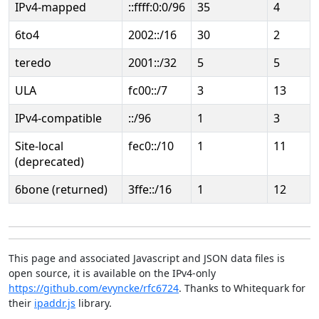
IPv4-mapped
::ffff:0:0/96
35
4
6to4
2002::/16
30
2
teredo
2001::/32
5
5
ULA
fc00::/7
3
13
IPv4-compatible
::/96
1
3
Site-local
fec0::/10
1
11
(deprecated)
6bone (returned)
3ffe::/16
1
12
This page and associated Javascript and JSON data files is
open source, it is available on the IPv4-only
https://github.com/evyncke/rfc6724
. Thanks to Whitequark for
their
ipaddr.js
library.